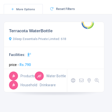
Reset Filters
More Options
Terracota WaterBottle
Dileep Essentials Private Limited: 618
Facilities:
price -
Rs.790
Products
Water Bottle
Household
Drinkware