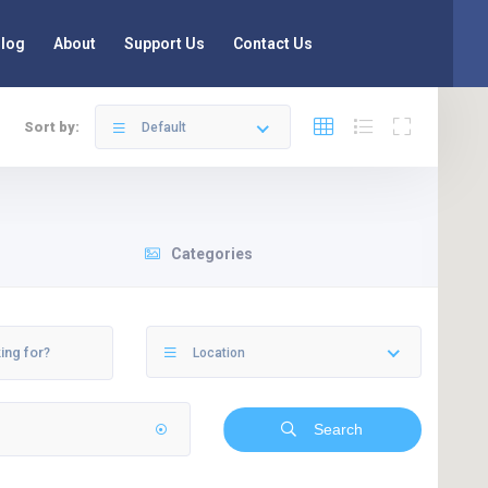
log
About
Support Us
Contact Us
Sort by:
Default
Categories
Location
Search