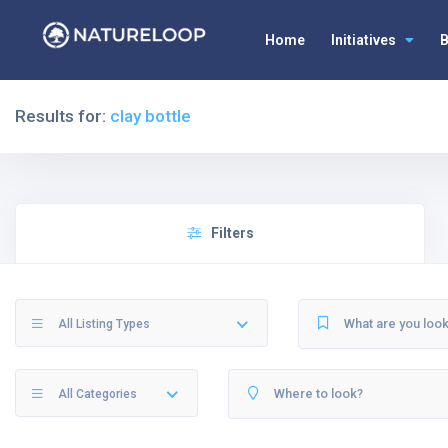
Home
Initiatives
B
Results for:
clay bottle
Filters
All Listing Types
All Categories