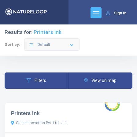
Sign In
Results for:
Printers Ink
Sort by:
Default
Filters
View on map
Printers Ink
Chakr Innovation Pvt. Ltd., J-1