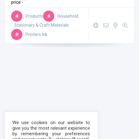
price -
Products
Household
Stationary & Craft Materials
Printers Ink
We use cookies on our website to
give you the most relevant experience
by remembering your preferences