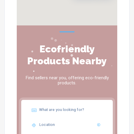
Ecofriendly
Products Nearby
Find sellers near you, offering eco-friendly
products.