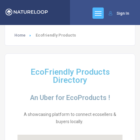
Sign In
Home
Ecofriendly Products
EcoFriendly Products
Directory
An Uber for EcoProducts !
A showcasing platform to connect ecosellers &
buyers locally.