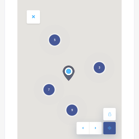
5
3
7
9