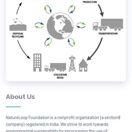
About Us
NatureLoop Foundation is a nonprofit organization (a section8
company) registered in India. We strive to work towards
environmental sustainability by encouraging the use of