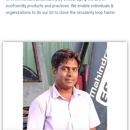
ecofriendly products and practices. We enable individuals &
organizations to do our bit to close the circularity loop faster.