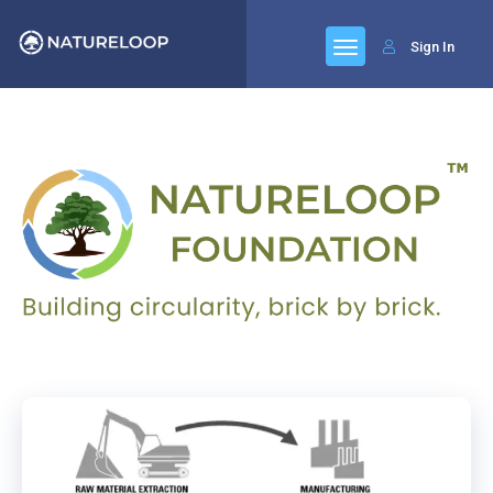
Sign In