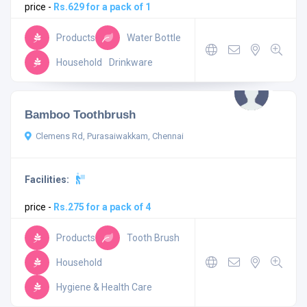
price -
Rs.629 for a pack of 1
Products
Water Bottle
Household
Drinkware
Bamboo Toothbrush
Clemens Rd, Purasaiwakkam, Chennai
Facilities:
price -
Rs.275 for a pack of 4
Products
Tooth Brush
Household
Hygiene & Health Care