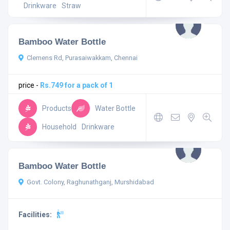
Drinkware
Straw
Bamboo Water Bottle
Clemens Rd, Purasaiwakkam, Chennai
price -
Rs.749 for a pack of 1
Products
Water Bottle
Household
Drinkware
Bamboo Water Bottle
Govt. Colony, Raghunathganj, Murshidabad
Facilities: