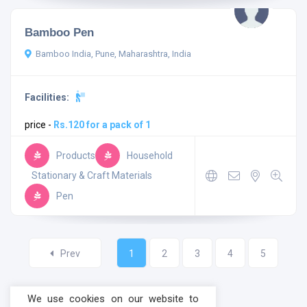
Bamboo Pen
Bamboo India, Pune, Maharashtra, India
Facilities:
price -
Rs.120 for a pack of 1
Products
Household
Stationary & Craft Materials
Pen
Prev
1
2
3
4
5