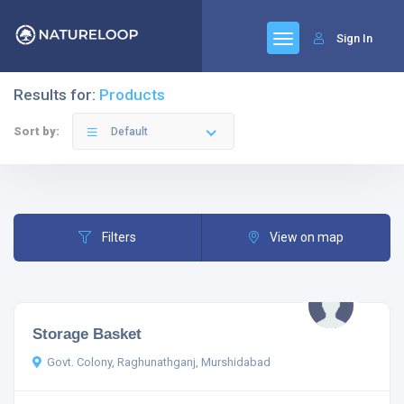
Sign In
Results for:
Products
Sort by:
Default
Filters
View on map
Storage Basket
Govt. Colony, Raghunathganj, Murshidabad