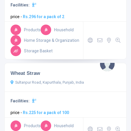
Facilities:
price -
Rs.296 for a pack of 2
Products
Household
Home Storage & Organization
Storage Basket
Wheat Straw
Sultanpur Road, Kapurthala, Punjab, India
Facilities:
price -
Rs.225 for a pack of 100
Products
Household