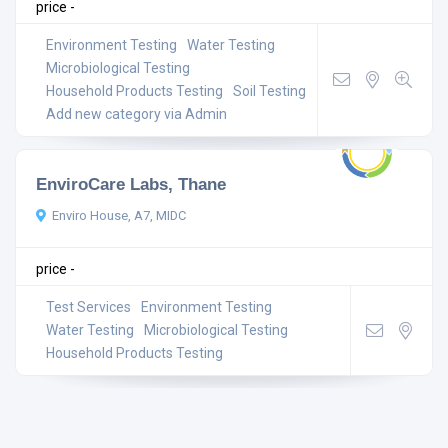
price -
Environment Testing
Water Testing
Microbiological Testing
Household Products Testing
Soil Testing
Add new category via Admin
EnviroCare Labs, Thane
Enviro House, A7, MIDC
price -
Test Services
Environment Testing
Water Testing
Microbiological Testing
Household Products Testing