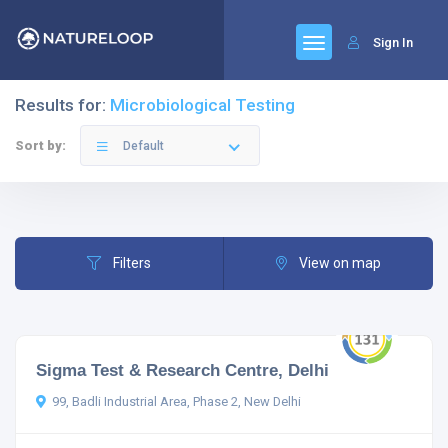
Sign In
Results for:
Microbiological Testing
Sort by:
Default
Filters
View on map
Sigma Test & Research Centre, Delhi
99, Badli Industrial Area, Phase 2, New Delhi