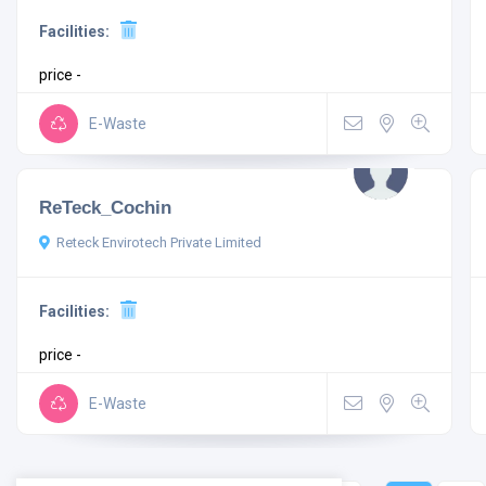
Facilities:
price -
E-Waste
ReTeck_Cochin
Reteck Envirotech Private Limited
Facilities:
price -
E-Waste