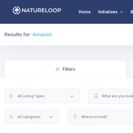
Home
Initiatives
B
Results for:
Amazon
Filters
All Listing Types
All Categories