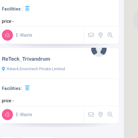
Facilities:
price -
E-Waste
ReTeck_Trivandrum
Reteck Envirotech Private Limited
Facilities:
price -
E-Waste