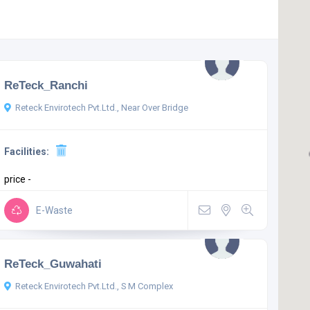
ReTeck_Ranchi
Reteck Envirotech Pvt.Ltd., Near Over Bridge
Facilities:
price -
E-Waste
ReTeck_Guwahati
Reteck Envirotech Pvt.Ltd., S M Complex