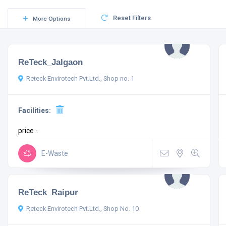
Reset Filters
More Options
ReTeck_Jalgaon
Reteck Envirotech Pvt.Ltd., Shop no. 1
Facilities:
price -
E-Waste
ReTeck_Raipur
Reteck Envirotech Pvt.Ltd., Shop No. 10