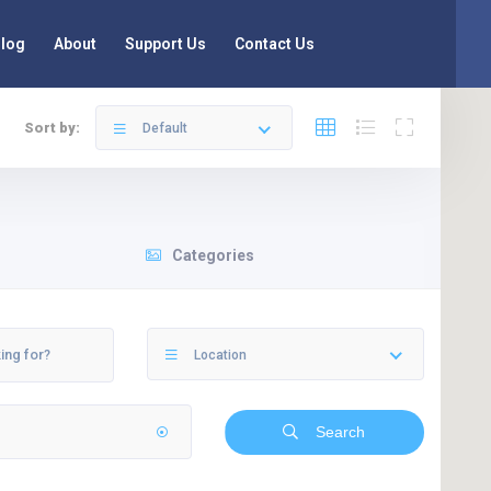
log
About
Support Us
Contact Us
Sort by:
Default
Categories
Location
Search