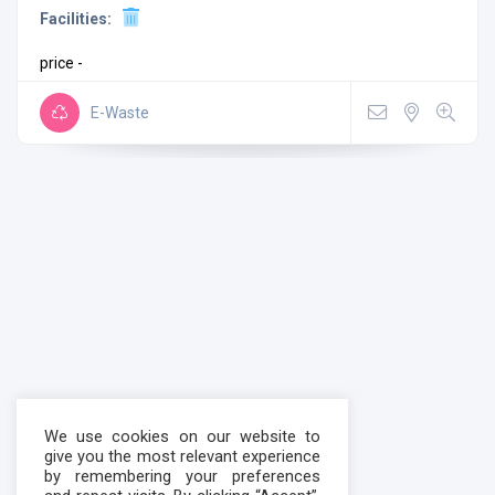
Facilities:
price -
E-Waste
We use cookies on our website to
give you the most relevant experience
by remembering your preferences