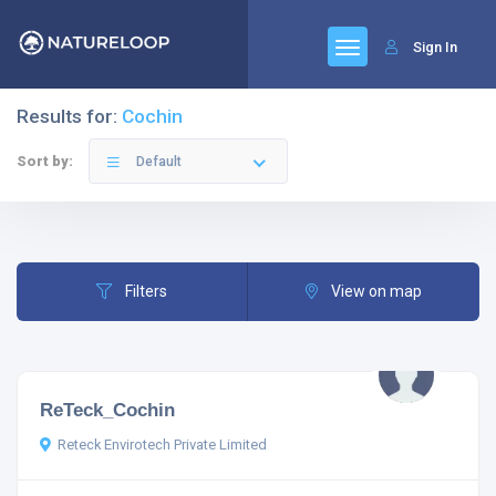
Sign In
Results for:
Cochin
Sort by:
Default
Filters
View on map
ReTeck_Cochin
Reteck Envirotech Private Limited