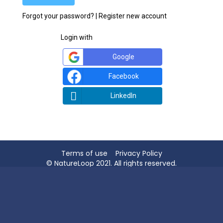
Forgot your password?
|
Register new account
Login with
Google
Facebook
LinkedIn
Terms of use
Privacy Policy
© NatureLoop 2021. All rights reserved.