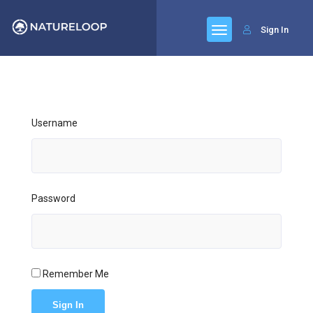
Sign In
Username
Password
Remember Me