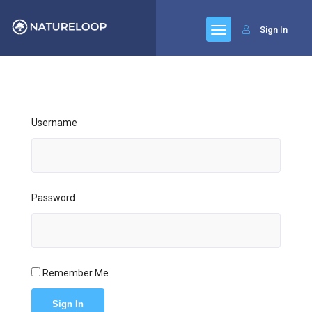
Sign In
Username
Password
Remember Me