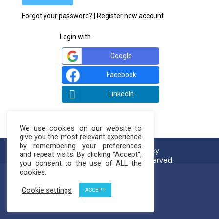
Forgot your password?
|
Register new account
Login with
Google
Facebook
LinkedIn
We use cookies on our website to
give you the most relevant experience
by remembering your preferences
Terms of use
Privacy Policy
and repeat visits. By clicking “Accept”,
© NatureLoop 2021. All rights reserved.
you consent to the use of ALL the
cookies.
Cookie settings
ACCEPT