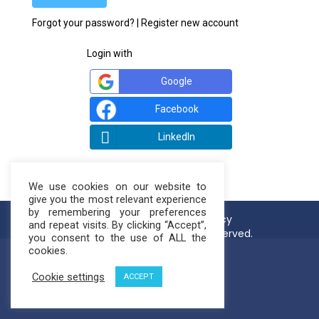
Forgot your password?
|
Register new account
Login with
Google
Facebook
LinkedIn
We use cookies on our website to
give you the most relevant experience
by remembering your preferences
Terms of use
Privacy Policy
and repeat visits. By clicking “Accept”,
© NatureLoop 2021. All rights reserved.
you consent to the use of ALL the
cookies.
Cookie settings
ACCEPT