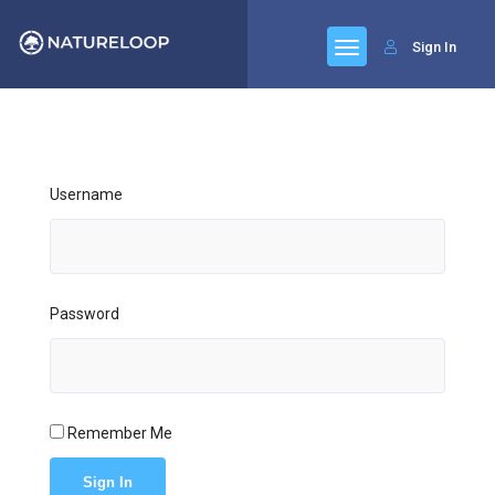
Sign In
Username
Password
Remember Me