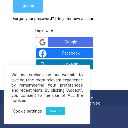
Forgot your password?
|
Register new account
Login with
Google
Facebook
LinkedIn
We use cookies on our website to
give you the most relevant experience
by remembering your preferences
and repeat visits. By clicking “Accept”,
you consent to the use of ALL the
Terms of use
Privacy Policy
cookies.
© NatureLoop 2021. All rights reserved.
Cookie settings
ACCEPT