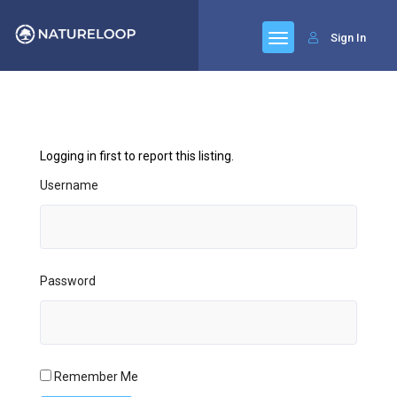
Sign In
Logging in first to report this listing.
Username
Password
Remember Me